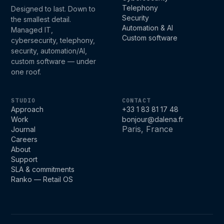
Telephony
Designed to last. Down to
Security
the smallest detail.
Automation & AI
Managed IT,
Custom software
cybersecurity, telephony,
security, automation/AI,
custom software — under
one roof.
STUDIO
CONTACT
Approach
+33 1 83 81 17 48
Work
bonjour@dalena.fr
Paris, France
Journal
Careers
About
Support
SLA & commitments
Ranko — Retail OS