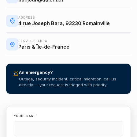
ADDRESS
4 rue Joseph Bara, 93230 Romainville
SERVICE AREA
Paris & Île-de-France
An emergency?
Outage, security incident, critical migration: call us
directly — your request is triaged with priority.
YOUR NAME