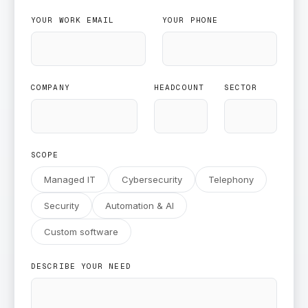
YOUR WORK EMAIL
YOUR PHONE
COMPANY
HEADCOUNT
SECTOR
SCOPE
Managed IT
Cybersecurity
Telephony
Security
Automation & AI
Custom software
DESCRIBE YOUR NEED