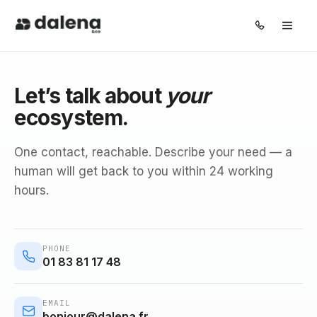
Pillars
Let’s talk about
your
ecosystem.
Solutions
One contact, reachable. Describe your need — a
About
human will get back to you within 24 working
hours.
Journal
FR
EN
PHONE
01 83 81 17 48
EMAIL
bonjour@dalena.fr