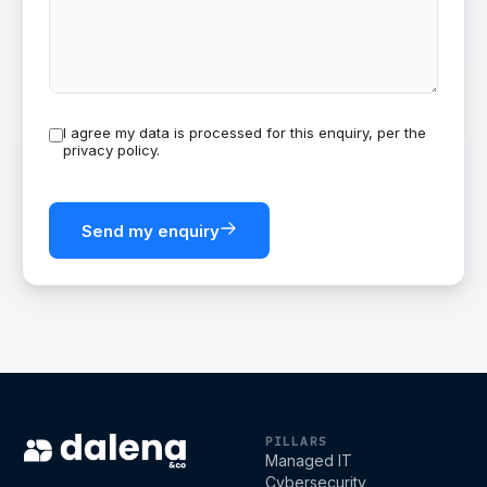
I agree my data is processed for this enquiry, per the
privacy policy
.
Send my enquiry
Dalena & Co
PILLARS
Managed IT
Cybersecurity